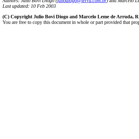
Authors:
Julio Bovi Diogo (
juliodiogo@terra.com.br
)
and
Marcelo L
Last updated: 10 Feb 2003
(C) Copyright Julio Bovi Diogo and Marcelo Leme de Arruda, 
You are free to copy this document in whole or part provided that pro