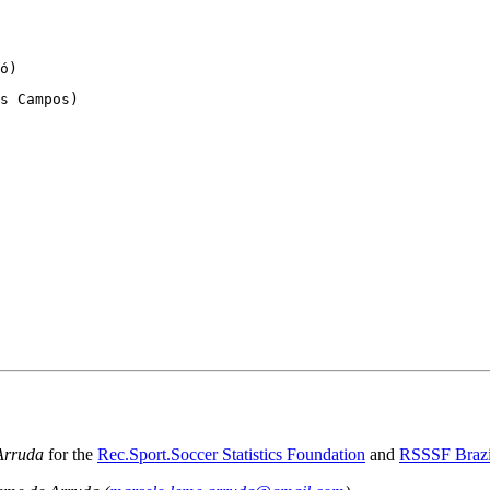
ó)
s Campos)
Arruda
for the
Rec.Sport.Soccer Statistics Foundation
and
RSSSF Brazi