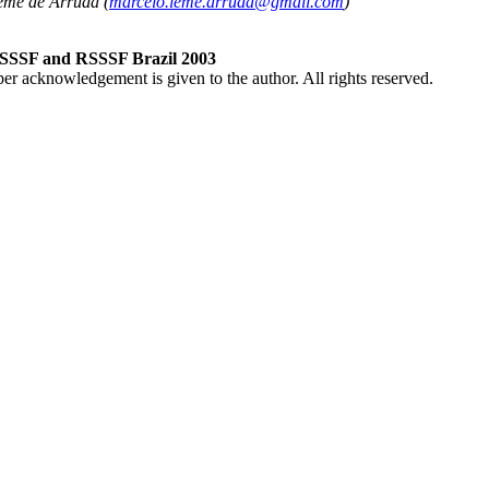
eme de Arruda (
marcelo.leme.arruda@gmail.com
)
RSSSF and RSSSF Brazil 2003
per acknowledgement is given to the author. All rights reserved.