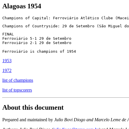
Alagoas 1954
Champions of Capital: Ferroviário Atlético Clube (Macei
Champions of Countryside: 29 de Setembro (São Miguel do
FINAL

Ferroviário 5-1 29 de Setembro

Ferroviário 2-1 29 de Setembro

1953
1972
list of champions
list of topscorers
About this document
Prepared and maintained by
Julio Bovi Diogo and Marcelo Leme de 